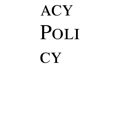
acy
Poli
cy