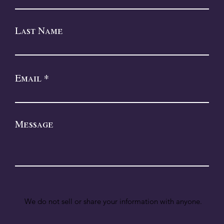
Last Name
Email
Message
We do not sell or share your information with anyone.