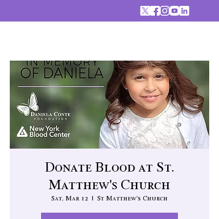
Donate Blood at St.
Matthew's Church
Sat, Mar 12
  |  
St Matthew's Church