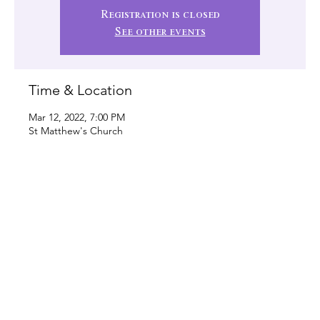
Registration is closed
See other events
Time & Location
Mar 12, 2022, 7:00 PM
St Matthew's Church