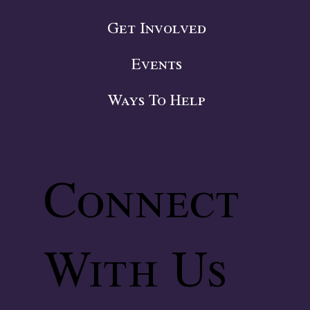
Get Involved
Events
Ways To Help
Connect
With Us