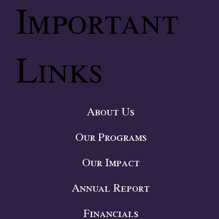
Important
Links
About Us
Our Programs
Our Impact
Annual Report
Financials