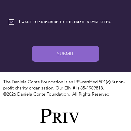
I want to subscribe to the email newsletter.
SUBMIT
The Daniela Conte Foundation is an IRS-certified 501(c)(3) non-
profit charity organization. Our EIN # is 85-1989818.
©2026 Daniela Conte Foundation. All Rights Reserved.
Priv