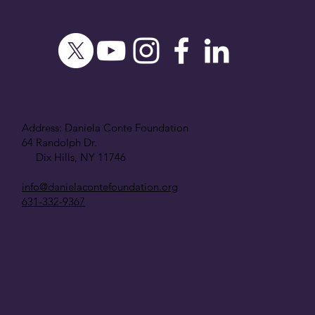
Address: Daniela Conte Foundation
64 Randolph Dr.
Dix Hills, NY 11746
info@danielacontefoundation.org
631-332-9367