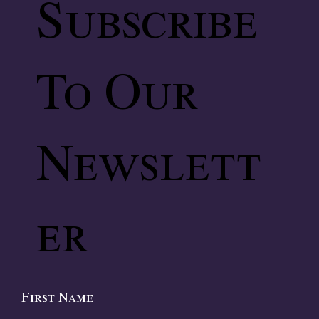
Subscribe
To Our
Newslett
er
First Name