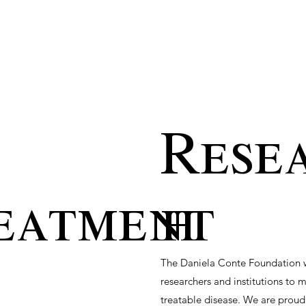
Rese
eatment
h
The Daniela Conte Foundation wo
researchers and institutions to 
treatable disease. We are proud