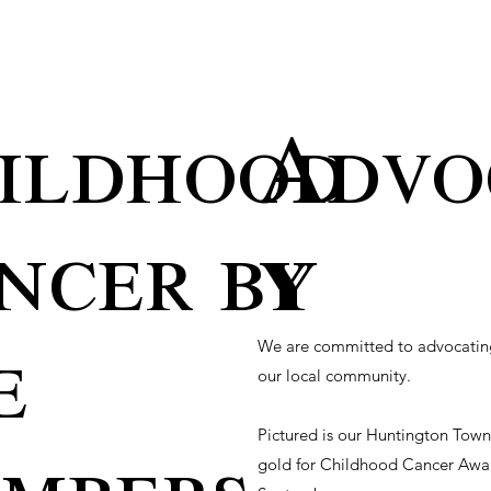
ildhood
Advo
ncer by
y
e
We are committed to advocating
our local community.
Pictured is our Huntington Town
gold for Childhood Cancer Awa