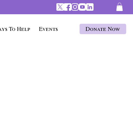
ys To Help
Events
Donate Now