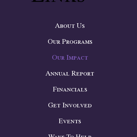
About Us
Our Programs
Our Impact
Annual Report
Financials
Get Involved
Events
Ways To Help