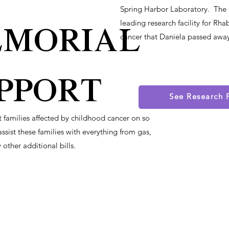
Spring Harbor Laboratory. The l
morial
leading research facility for 
cancer that Daniela passed awa
pport
See Research 
st families affected by childhood cancer on so
ssist these families with everything from gas,
 other additional bills.