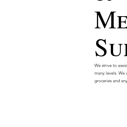
Me
Su
We strive to assi
many levels. We a
groceries and any