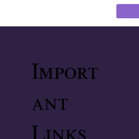
Import
ant
Links