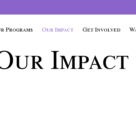
r Programs
Our Impact
Get Involved
Wa
Our Impact