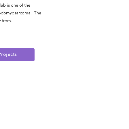
ab is one of the
Rhabdomyosarcoma. The
y from.
Projects