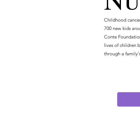
Nu
Childhood cancer 
700 new kids aro
Conte Foundation
lives of children
through a family'