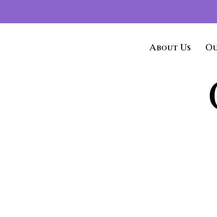
About Us
Ou