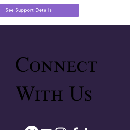
See Support Details
Connect
With Us