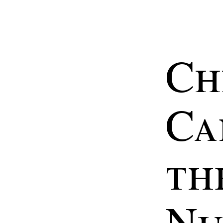
Ch
Ca
th