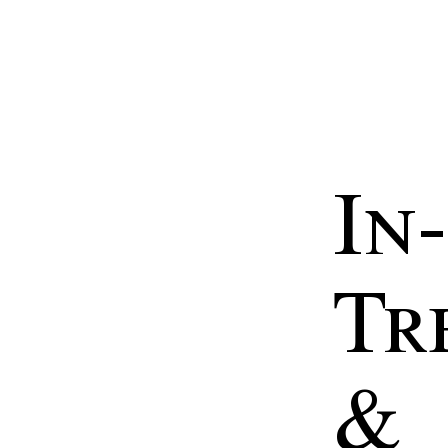
In-
Tr
&