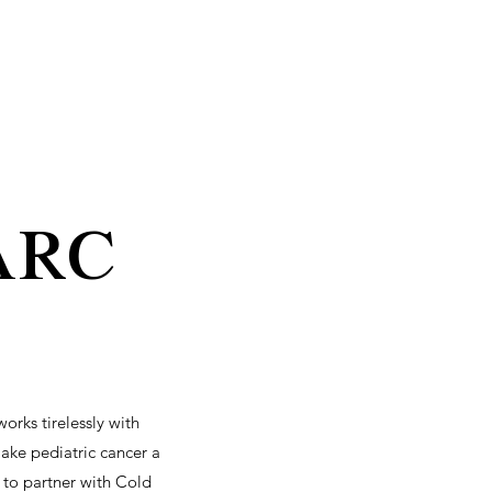
arc
rks tirelessly with
make pediatric cancer a
 to partner with Cold