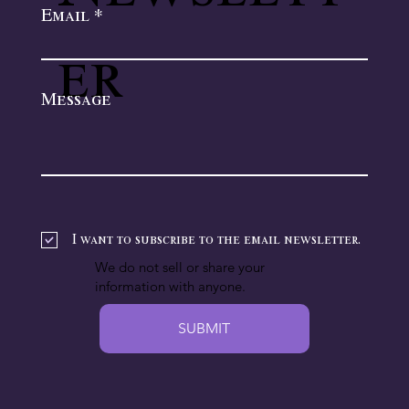
Email
er
Message
I want to subscribe to the email newsletter.
We do not sell or share your
information with anyone.
SUBMIT