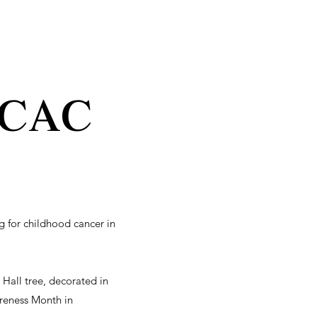
cac
 for childhood cancer in
 Hall tree, decorated in
reness Month in