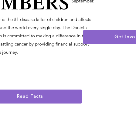
mbers
September.
is the #1 disease killer of children and affects
und the world every single day. The Daniela
 is committed to making a difference in the
Get Invo
 battling cancer by providing financial support
s journey.
Read Facts