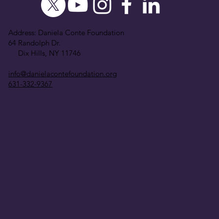
Address: Daniela Conte Foundation
64 Randolph Dr.
Dix Hills, NY 11746
info@danielacontefoundation.org
631-332-9367