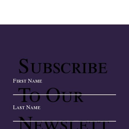
Subscribe
First Name
To Our
Last Name
Newslett