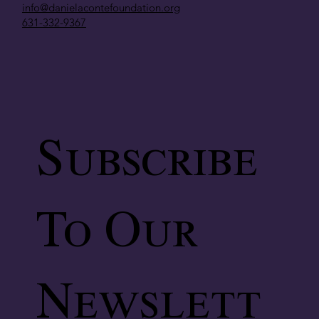
info@danielacontefoundation.org
631-332-9367
Subscribe
To Our
Newslett