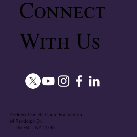
Connect
With Us
Address: Daniela Conte Foundation
64 Randolph Dr.
Dix Hills, NY 11746