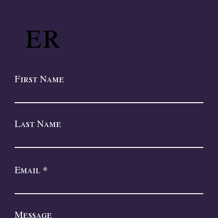
er
First Name
Last Name
Email
Message