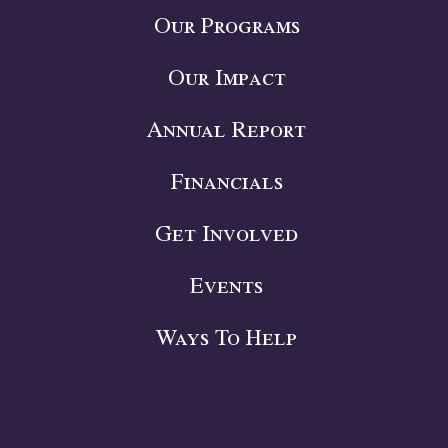
Our Programs
Our Impact
Annual Report
Financials
Get Involved
Events
Ways To Help