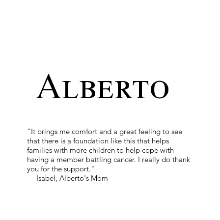
Alberto
"It brings me comfort and a great feeling to see
that there is a foundation like this that helps
families with more children to help cope with
having a member battling cancer. I really do thank
you for the support."
— Isabel, Alberto's Mom