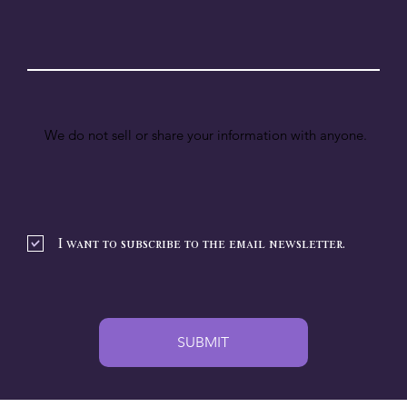
We do not sell or share your information with anyone.
I want to subscribe to the email newsletter.
SUBMIT