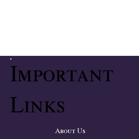
Important
Links
About Us