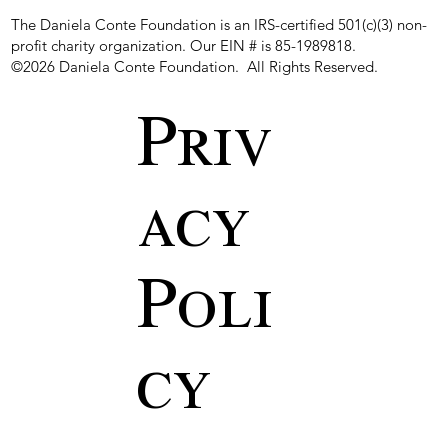
The Daniela Conte Foundation is an IRS-certified 501(c)(3) non-
profit charity organization. Our EIN # is 85-1989818.
©2026 Daniela Conte Foundation. All Rights Reserved.
Priv
acy
Poli
cy