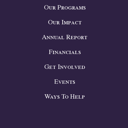
Our Programs
Our Impact
Annual Report
Financials
Get Involved
Events
Ways To Help