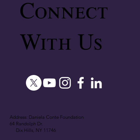
Connect
With Us
Address: Daniela Conte Foundation
64 Randolph Dr.
Dix Hills, NY 11746