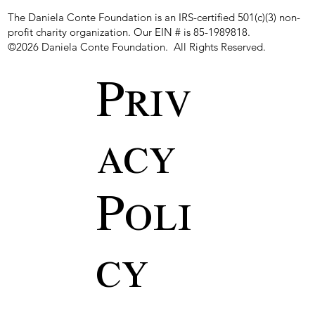
The Daniela Conte Foundation is an IRS-certified 501(c)(3) non-
profit charity organization. Our EIN # is 85-1989818.
©2026 Daniela Conte Foundation. All Rights Reserved.
Priv
acy
Poli
cy