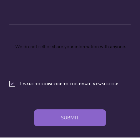
We do not sell or share your information with anyone.
I want to subscribe to the email newsletter.
SUBMIT