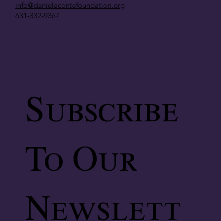
info@danielacontefoundation.org
631-332-9367
Subscribe
To Our
Newslett