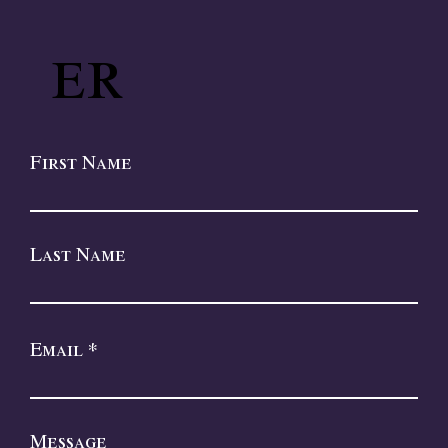
er
First Name
Last Name
Email
Message