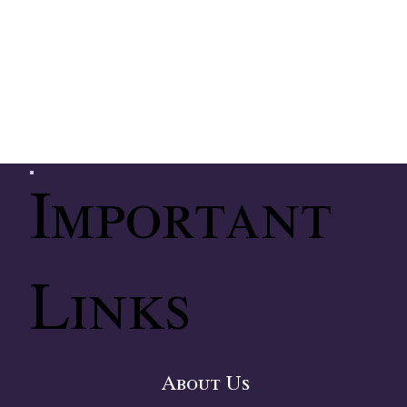
Important
Links
About Us