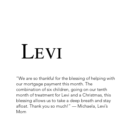
Levi
“We are so thankful for the blessing of helping with
our mortgage payment this month. The
combination of six children, going on our tenth
month of treatment for Levi and a Christmas, this
blessing allows us to take a deep breath and stay
afloat. Thank you so much!” — Michaela, Levi’s
Mom