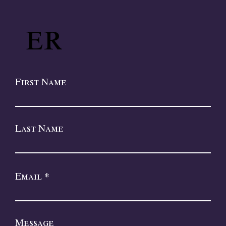
er
First Name
Last Name
Email
Message