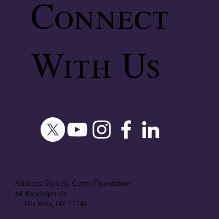
Connect
With Us
Address: Daniela Conte Foundation
64 Randolph Dr.
Dix Hills, NY 11746