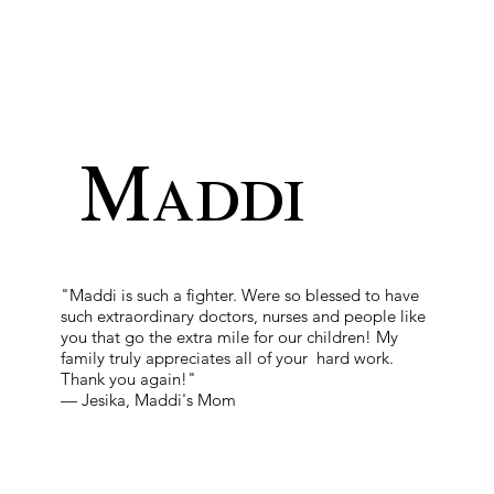
Maddi
"Maddi is such a fighter. Were so blessed to have
such extraordinary doctors, nurses and people like
you that go the extra mile for our children! My
family truly appreciates all of your hard work.
Thank you again!"
— Jesika, Maddi's Mom