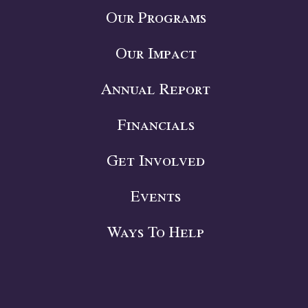
Our Programs
Our Impact
Annual Report
Financials
Get Involved
Events
Ways To Help