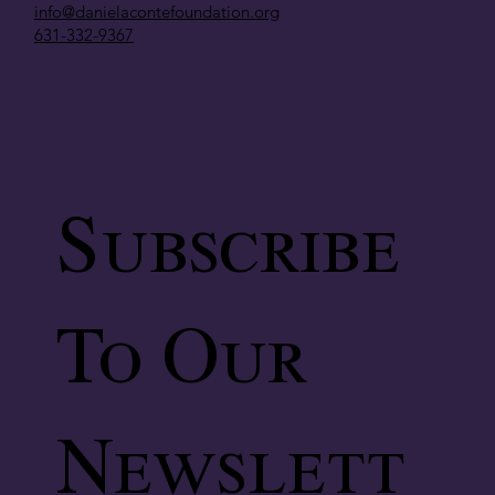
info@danielacontefoundation.org
631-332-9367
Subscribe
To Our
Newslett