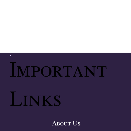
Important
Links
About Us