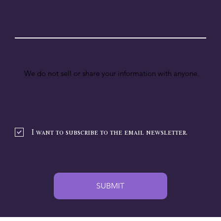
We do not sell or share your information with anyone.
I want to subscribe to the email newsletter.
SUBMIT