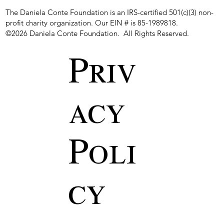
The Daniela Conte Foundation is an IRS-certified 501(c)(3) non-
profit charity organization. Our EIN # is 85-1989818.
©2026 Daniela Conte Foundation. All Rights Reserved.
Priv
acy
Poli
cy