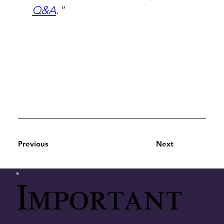
Q&A
."
Previous
Next
Important