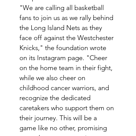
"We are calling all basketball 
fans to join us as we rally behind 
the Long Island Nets as they 
face off against the Westchester 
Knicks," the foundation wrote 
on its Instagram page. "Cheer 
on the home team in their fight, 
while we also cheer on 
childhood cancer warriors, and 
recognize the dedicated 
caretakers who support them on 
their journey. This will be a 
game like no other, promising 