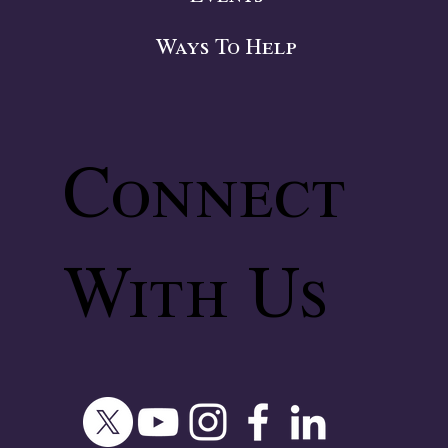
Ways To Help
Connect
With Us