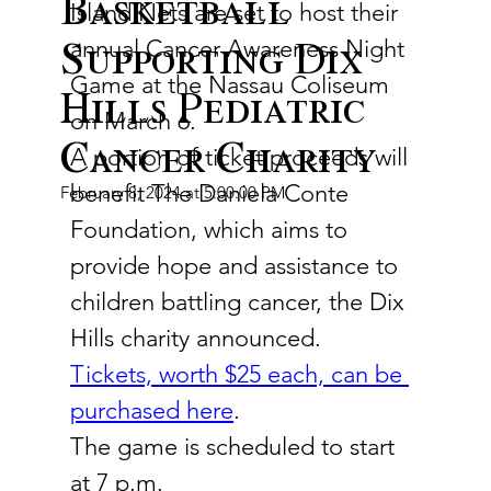
Basketball
Island Nets are set to host their 
annual Cancer Awareness Night 
Supporting Dix
Game at the Nassau Coliseum 
Hills Pediatric
on March 6.
Cancer Charity
A portion of ticket proceeds will 
benefit The Daniela Conte 
February 8, 2024 at 5:00:00 PM
Foundation, which aims to 
provide hope and assistance to 
children battling cancer, the Dix 
Hills charity announced.
Tickets, worth $25 each, can be 
purchased here
.
The game is scheduled to start 
at 7 p.m.