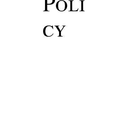
Poli
cy