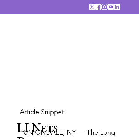
Article Snippet:
LI Nets
"UNIONDALE, NY — The Long 