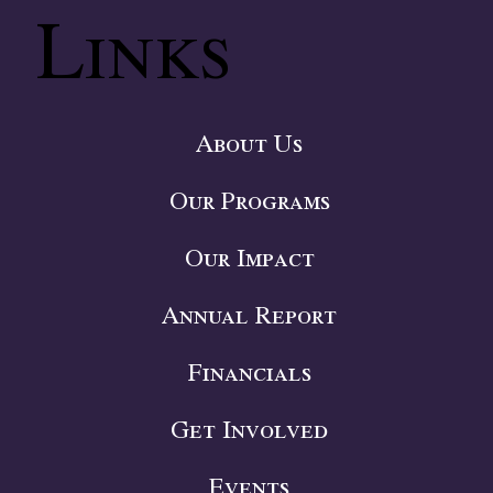
Links
About Us
Our Programs
Our Impact
Annual Report
Financials
Get Involved
Events