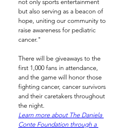
not only sports entertainment 
but also serving as a beacon of 
hope, uniting our community to 
raise awareness for pediatric 
cancer."
There will be giveaways to the 
first 1,000 fans in attendance, 
and the game will honor those 
fighting cancer, cancer survivors 
and their caretakers throughout 
the night.
Learn more about The Daniela 
Conte Foundation through a 