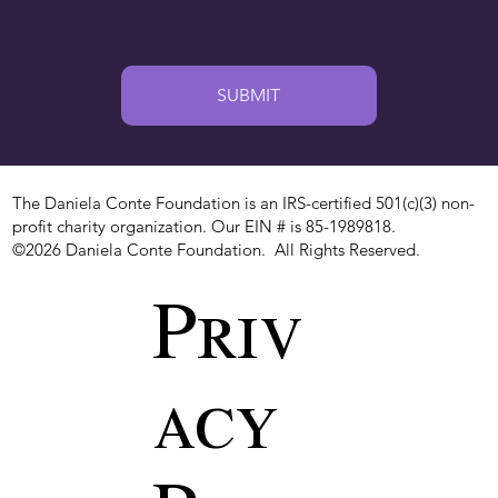
SUBMIT
The Daniela Conte Foundation is an IRS-certified 501(c)(3) non-
profit charity organization. Our EIN # is 85-1989818.
©2026 Daniela Conte Foundation. All Rights Reserved.
Priv
acy