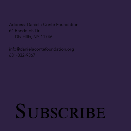
Address: Daniela Conte Foundation
64 Randolph Dr.
Dix Hills, NY 11746
info@danielacontefoundation.org
631-332-9367
Subscribe