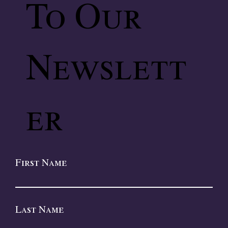
To Our
Newslett
er
First Name
Last Name