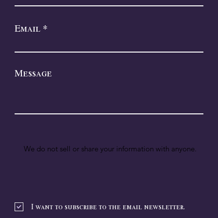
Email
Message
We do not sell or share your information with anyone.
I want to subscribe to the email newsletter.