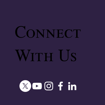
Connect
With Us