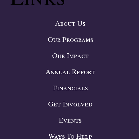
About Us
Our Programs
Our Impact
Annual Report
Financials
Get Involved
Events
Ways To Help