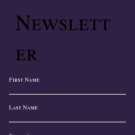
Newslett
er
First Name
Last Name