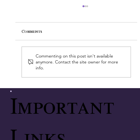
Comments
Commenting on this post isn't available
anymore. Contact the site owner for more
info.
A Breakthrough Discovery in
Pediatric Cancer Research
Important
Links