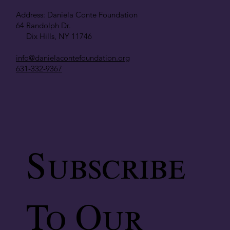
Address: Daniela Conte Foundation
64 Randolph Dr.
Dix Hills, NY 11746
info@danielacontefoundation.org
631-332-9367
Subscribe
To Our