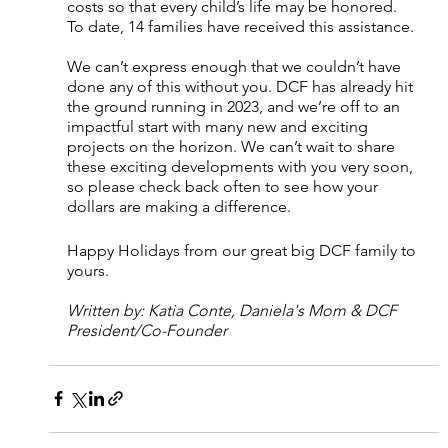
costs so that every child’s life may be honored. 
To date, 14 families have received this assistance.
We can’t express enough that we couldn’t have 
done any of this without you. DCF has already hit 
the ground running in 2023, and we’re off to an 
impactful start with many new and exciting 
projects on the horizon. We can’t wait to share 
these exciting developments with you very soon, 
so please check back often to see how your 
dollars are making a difference.
Happy Holidays from our great big DCF family to 
yours. 
Written by: Katia Conte, Daniela's Mom & DCF 
President/Co-Founder