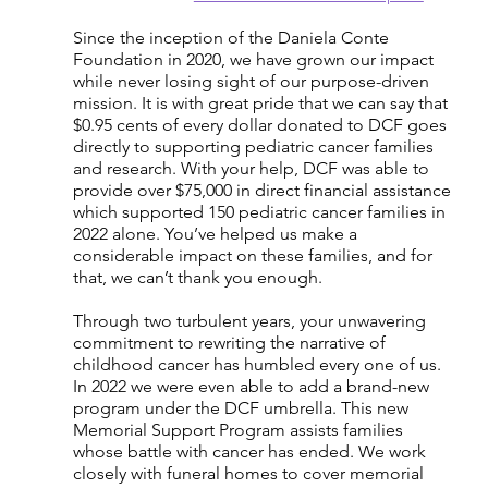
Since the inception of the Daniela Conte 
Foundation in 2020, we have grown our impact 
while never losing sight of our purpose-driven 
mission. It is with great pride that we can say that 
$0.95 cents of every dollar donated to DCF goes 
directly to supporting pediatric cancer families 
and research. With your help, DCF was able to 
provide over $75,000 in direct financial assistance 
which supported 150 pediatric cancer families in 
2022 alone. You’ve helped us make a 
considerable impact on these families, and for 
that, we can’t thank you enough.
Through two turbulent years, your unwavering 
commitment to rewriting the narrative of 
childhood cancer has humbled every one of us. 
In 2022 we were even able to add a brand-new 
program under the DCF umbrella. This new 
Memorial Support Program assists families 
whose battle with cancer has ended. We work 
closely with funeral homes to cover memorial 