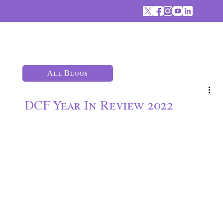
All Blogs
DCF Year In Review 2022