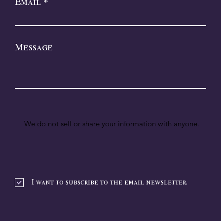
Email
Message
We do not sell or share your information with anyone.
I want to subscribe to the email newsletter.