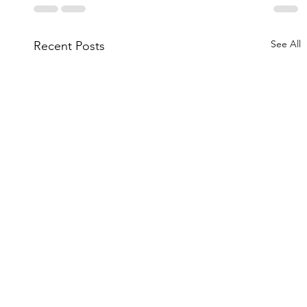
See All
Recent Posts