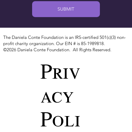
SUBMIT
The Daniela Conte Foundation is an IRS-certified 501(c)(3) non-
profit charity organization. Our EIN # is 85-1989818.
©2026 Daniela Conte Foundation. All Rights Reserved.
Priv
acy
Poli