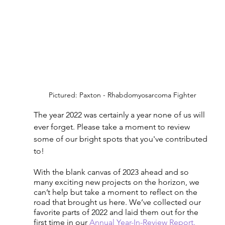
Pictured: Paxton - Rhabdomyosarcoma Fighter
The year 2022 was certainly a year none of us will 
ever forget. Please take a moment to review 
some of our bright spots that you've contributed 
to!
With the blank canvas of 2023 ahead and so 
many exciting new projects on the horizon, we 
can’t help but take a moment to reflect on the 
road that brought us here. We’ve collected our 
favorite parts of 2022 and laid them out for the 
first time in our 
Annual Year-In-Review Report.