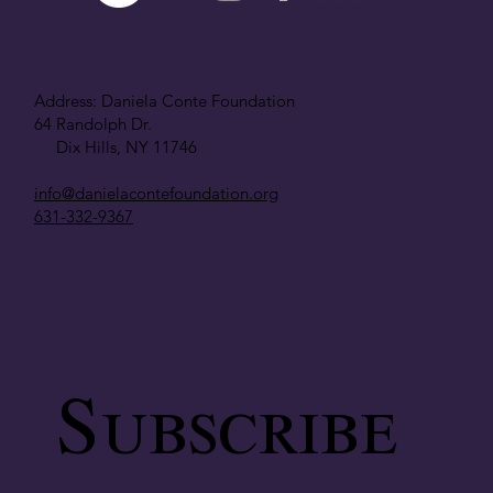
Address: Daniela Conte Foundation
64 Randolph Dr.
Dix Hills, NY 11746
info@danielacontefoundation.org
631-332-9367
Subscribe