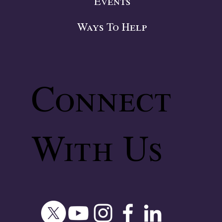
Events
Ways To Help
Connect
With Us