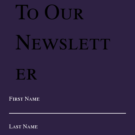
To Our
Newslett
er
First Name
Last Name