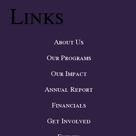
Links
About Us
Our Programs
Our Impact
Annual Report
Financials
Get Involved