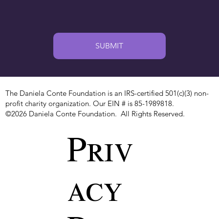
SUBMIT
The Daniela Conte Foundation is an IRS-certified 501(c)(3) non-
profit charity organization. Our EIN # is 85-1989818.
©2026 Daniela Conte Foundation. All Rights Reserved.
Priv
acy