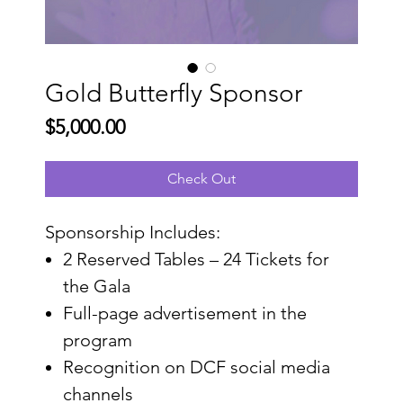
Gold Butterfly Sponsor
Price
$5,000.00
Check Out
Sponsorship Includes:
2 Reserved Tables – 24 Tickets for
the Gala
Full-page advertisement in the
program
Recognition on DCF social media
channels