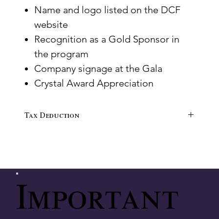
Name and logo listed on the DCF
website
Recognition as a Gold Sponsor in
the program
Company signage at the Gala
Crystal Award Appreciation
Tax Deduction
$3,500 tax-deductible
Important