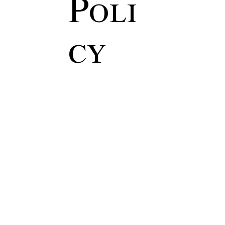
Poli
cy