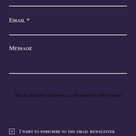
Email
Message
We do not sell or share your information with anyone.
I want to subscribe to the email newsletter.