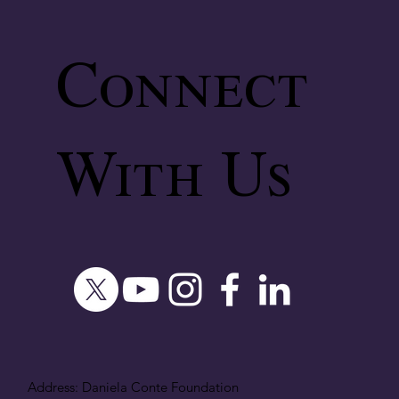
Connect
With Us
Address: Daniela Conte Foundation