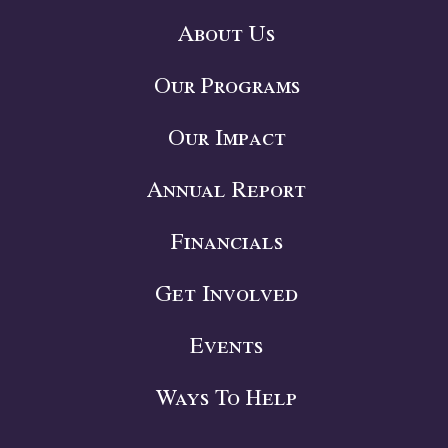
About Us
Our Programs
Our Impact
Annual Report
Financials
Get Involved
Events
Ways To Help