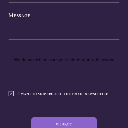
Message
We do not sell or share your information with anyone.
I want to subscribe to the email newsletter.
SUBMIT