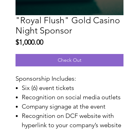
"Royal Flush" Gold Casino
Night Sponsor
Price
$1,000.00
Check Out
Sponsorship Includes:
Six (6) event tickets
Recognition on social media outlets
Company signage at the event
Recognition on DCF website with
hyperlink to your company’s website