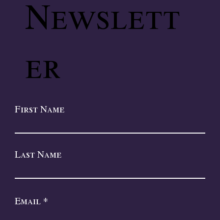
Newslett
er
First Name
Last Name
Email