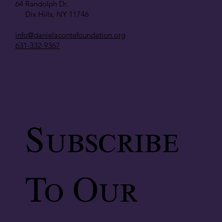
64 Randolph Dr.
Dix Hills, NY 11746
info@danielacontefoundation.org
631-332-9367
Subscribe
To Our