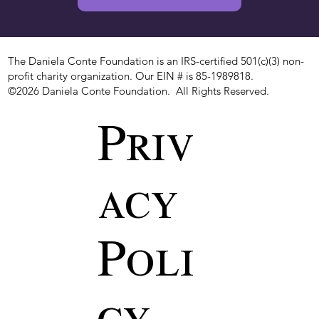
The Daniela Conte Foundation is an IRS-certified 501(c)(3) non-
profit charity organization. Our EIN # is 85-1989818.
©2026 Daniela Conte Foundation. All Rights Reserved.
Priv
acy
Poli
cy