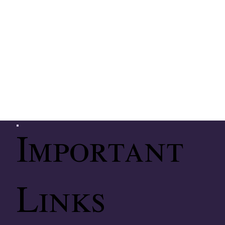
Important
Links